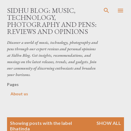
Skip to main content
SIDHU BLOG: MUSIC,
TECHNOLOGY,
PHOTOGRAPHY AND PENS:
REVIEWS AND OPINIONS
Discover a world of music, technology, photography and
pens through our expert reviews and personal opinions
at Sidhu Blog. Get insights, recommendations, and
musings on the latest releases, trends, and gadgets. Join
our community of discerning enthusiasts and broaden
your horizons.
Pages
About us
P
Showing posts with the label
SHOW ALL
o
Bhatinda