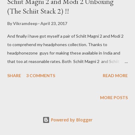
Schiit Magni 2 and Modi 2 Unboxing
(The Schiit Stack 2) !!
By
Vikramdeep
April 23, 2017
And finally i have got myself a pair of Schiit Magni 2 and Modi 2
to comprehend my headphones collection. Thanks to
headphonezone guys for making these available in India and
that too at reasonable rates. Both Schiit Magni 2 and Schiit
Modi 2 cost Rs. 9,999.00 each in india. Below is the unboxing of
SHARE
3 COMMENTS
READ MORE
both Schiit Magni 2 and Modi 2, the reviews will follow in few
days.
MORE POSTS
Powered by Blogger