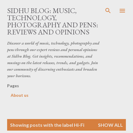
Skip to main content
SIDHU BLOG: MUSIC,
TECHNOLOGY,
PHOTOGRAPHY AND PENS:
REVIEWS AND OPINIONS
Discover a world of music, technology, photography and
pens through our expert reviews and personal opinions
at Sidhu Blog. Get insights, recommendations, and
musings on the latest releases, trends, and gadgets. Join
our community of discerning enthusiasts and broaden
your horizons.
Pages
About us
P
Showing posts with the label
Hi-Fi
SHOW ALL
o