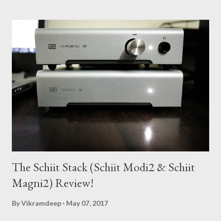
s
t
s
The Schiit Stack (Schiit Modi2 & Schiit
Magni2) Review!
By
Vikramdeep
May 07, 2017