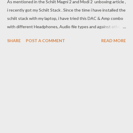
As mentioned in the Schiit Magni 2 and Modi 2 unboxing article ,
i recently got my Schiit Stack . Since the time i have installed the
schiit stack with my laptop, i have tried this DAC & Amp combo
with different Headphones, Audio file types and against other
DAC & Amp combos so that i can give a review which is not just
SHARE
POST A COMMENT
READ MORE
based on technical specifications and the fandom responses to
the Schiit Stack.