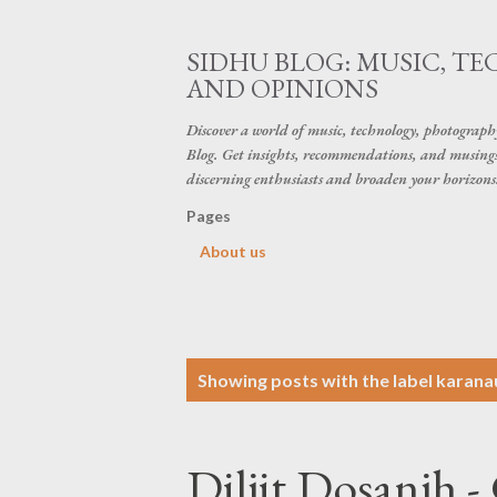
SIDHU BLOG: MUSIC, T
AND OPINIONS
Discover a world of music, technology, photograp
Blog. Get insights, recommendations, and musings 
discerning enthusiasts and broaden your horizons
Pages
About us
P
Showing posts with the label
karanau
o
s
Diljit Dosanjh 