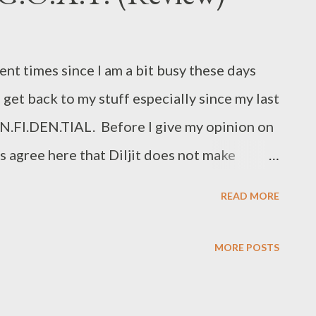
ent times since I am a bit busy these days
et back to my stuff especially since my last
N.FI.DEN.TIAL. Before I give my opinion on
’s agree here that Diljit does not make
ese days. His vocals cannot and should not
READ MORE
eague and has seasoned well, while many of
 the scene. In his latest offering, Diljit has
MORE POSTS
ongs with more than 20 featured artists. So
e stuff and see how Diljit fairs with his latest