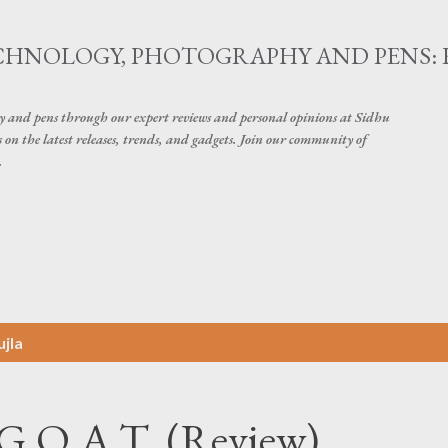
Skip to main content
ECHNOLOGY, PHOTOGRAPHY AND PENS: 
hy and pens through our expert reviews and personal opinions at Sidhu
on the latest releases, trends, and gadgets. Join our community of
.
jla
- G.O.A.T. (Review)