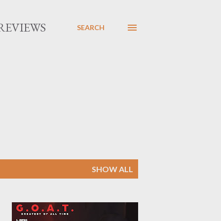
REVIEWS
SEARCH
SHOW ALL