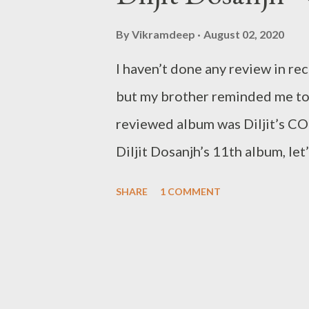
t
s
By
Vikramdeep
August 02, 2020
I haven’t done any review in rec
but my brother reminded me to g
reviewed album was Diljit’s CO
Diljit Dosanjh’s 11th album, let
average/below average songs th
SHARE
1 COMMENT
be reviewed. He is in his own l
his contemporaries has fallen off
made a compilation of 16 new s
with that in mind let’s get to th