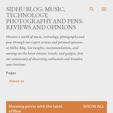
Skip to main content
SIDHU BLOG: MUSIC,
TECHNOLOGY,
PHOTOGRAPHY AND PENS:
REVIEWS AND OPINIONS
Discover a world of music, technology, photography and
pens through our expert reviews and personal opinions
at Sidhu Blog. Get insights, recommendations, and
musings on the latest releases, trends, and gadgets. Join
our community of discerning enthusiasts and broaden
your horizons.
Pages
About us
P
Showing posts with the label
SHOW ALL
o
offline