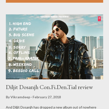
s
t
s
Diljit Dosanjh Con.Fi.Den.Tial review
By
Vikramdeep
February 27, 2018
And Diljit Dosanjh has dropped a new album out of nowhere