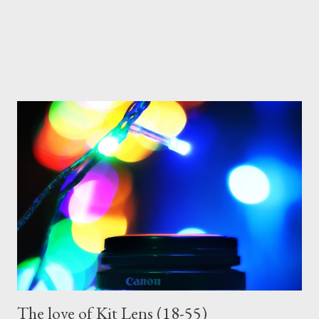
The love of Kit Lens (18-55)