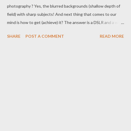
photography ? Yes, the blurred backgrounds (shallow depth of
field) with sharp subjects! And next thing that comes to our
mind is how to get (achieve) it? The answer is a DSLR and a wide
aperture lens. There are plenty of options in market for both
SHARE
POST A COMMENT
READ MORE
DSLRs and Lenses with wide apertures, but today we are here
to talk about the 50mm f1.8 prime lens .