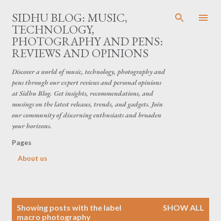
Skip to main content
SIDHU BLOG: MUSIC,
TECHNOLOGY,
PHOTOGRAPHY AND PENS:
REVIEWS AND OPINIONS
Discover a world of music, technology, photography and
pens through our expert reviews and personal opinions
at Sidhu Blog. Get insights, recommendations, and
musings on the latest releases, trends, and gadgets. Join
our community of discerning enthusiasts and broaden
your horizons.
Pages
About us
P
Showing posts with the label
SHOW ALL
o
macro photography