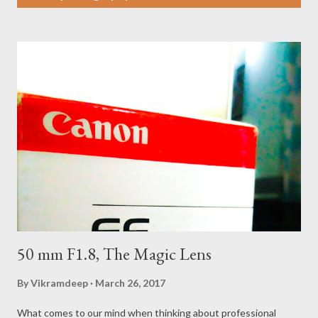
s
t
s
50 mm F1.8, The Magic Lens
By
Vikramdeep
March 26, 2017
What comes to our mind when thinking about professional