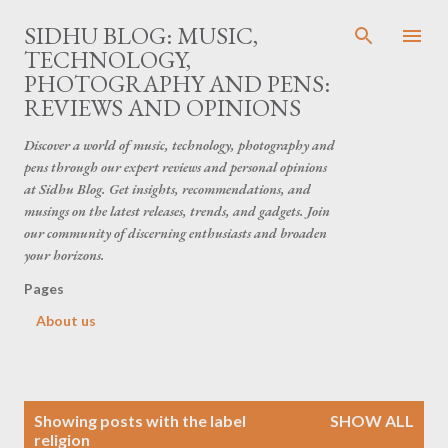
Skip to main content
SIDHU BLOG: MUSIC,
TECHNOLOGY,
PHOTOGRAPHY AND PENS:
REVIEWS AND OPINIONS
Discover a world of music, technology, photography and
pens through our expert reviews and personal opinions
at Sidhu Blog. Get insights, recommendations, and
musings on the latest releases, trends, and gadgets. Join
our community of discerning enthusiasts and broaden
your horizons.
Pages
About us
P
Showing posts with the label
SHOW ALL
o
religion