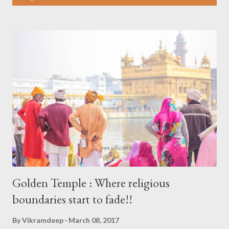
s
t
s
Golden Temple : Where religious
boundaries start to fade!!
By
Vikramdeep
March 08, 2017