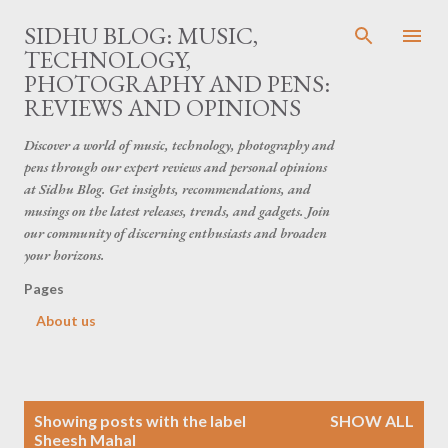
Skip to main content
SIDHU BLOG: MUSIC,
TECHNOLOGY,
PHOTOGRAPHY AND PENS:
REVIEWS AND OPINIONS
Discover a world of music, technology, photography and
pens through our expert reviews and personal opinions
at Sidhu Blog. Get insights, recommendations, and
musings on the latest releases, trends, and gadgets. Join
our community of discerning enthusiasts and broaden
your horizons.
Pages
About us
P
Showing posts with the label
SHOW ALL
o
Sheesh Mahal