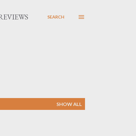
REVIEWS
SEARCH
SHOW ALL