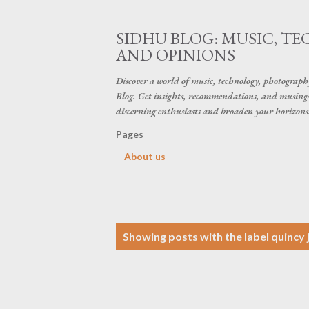
SIDHU BLOG: MUSIC, T
AND OPINIONS
Discover a world of music, technology, photograp
Blog. Get insights, recommendations, and musings 
discerning enthusiasts and broaden your horizons
Pages
About us
P
Showing posts with the label
quincy 
o
s